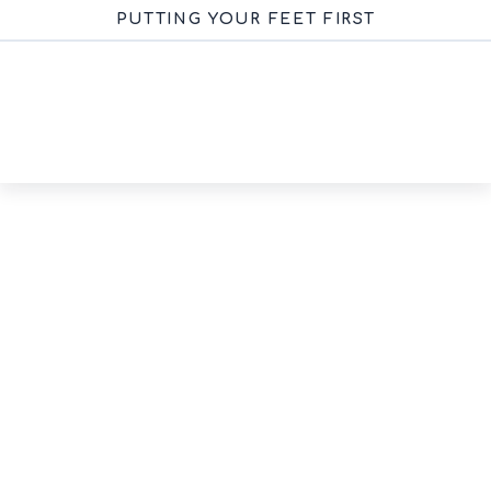
PUTTING YOUR FEET FIRST