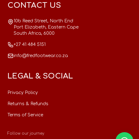
CONTACT US
10b Reed Street, North End
Port Elizabeth, Eastern Cape
South Africa, 6000
+27 41 484 5151
info@fredfootwear.co.za
LEGAL & SOCIAL
Privacy Policy
Returns & Refunds
Terms of Service
Follow our journey