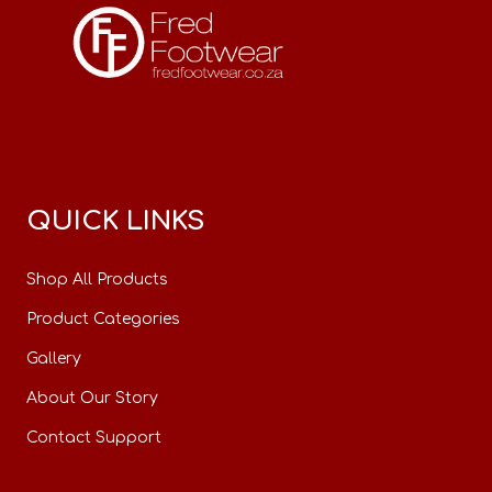
QUICK LINKS
Shop All Products
Product Categories
Gallery
About Our Story
Contact Support