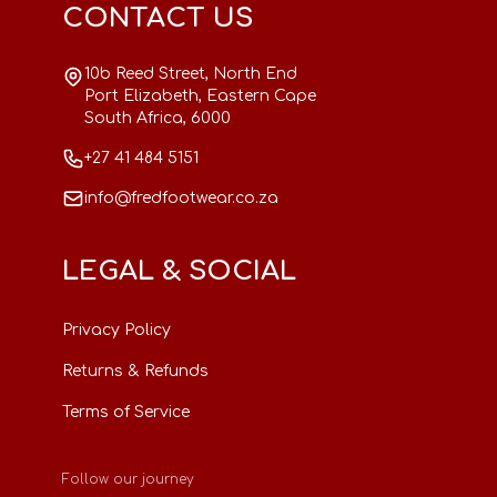
CONTACT US
10b Reed Street, North End
Port Elizabeth, Eastern Cape
South Africa, 6000
+27 41 484 5151
info@fredfootwear.co.za
LEGAL & SOCIAL
Privacy Policy
Returns & Refunds
Terms of Service
Follow our journey