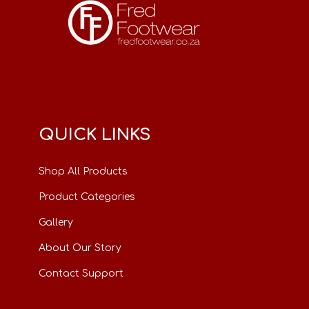
QUICK LINKS
Shop All Products
Product Categories
Gallery
About Our Story
Contact Support