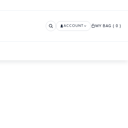
ACCOUNT
MY BAG
( 0 )