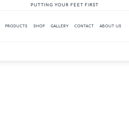
PUTTING YOUR FEET FIRST
PRODUCTS
SHOP
GALLERY
CONTACT
ABOUT US