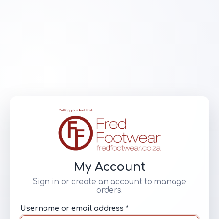
My Account
Sign in or create an account to manage
orders.
Username or email address *