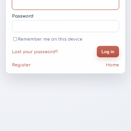
Password
Remember me on this device
Log in
Lost your password?
Register
Home