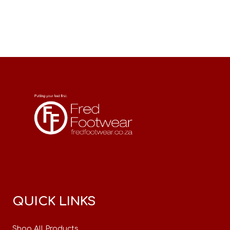
QUICK LINKS
Shop All Products