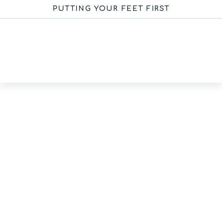
PUTTING YOUR FEET FIRST