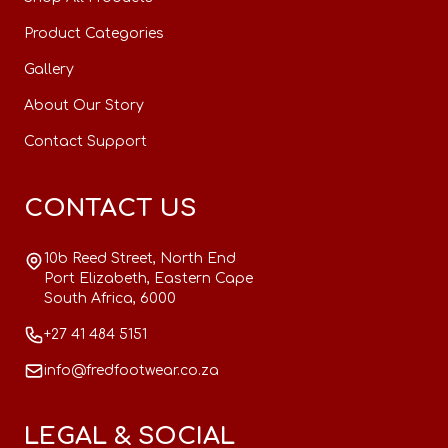
Product Categories
Gallery
About Our Story
Contact Support
CONTACT US
10b Reed Street, North End
Port Elizabeth, Eastern Cape
South Africa, 6000
+27 41 484 5151
info@fredfootwear.co.za
LEGAL & SOCIAL