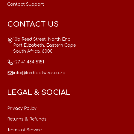
Contact Support
CONTACT US
10b Reed Street, North End
Port Elizabeth, Eastern Cape
South Africa, 6000
+27 41 484 5151
info@fredfootwear.co.za
LEGAL & SOCIAL
Privacy Policy
Returns & Refunds
Terms of Service