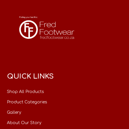
QUICK LINKS
Shop All Products
Product Categories
Gallery
About Our Story