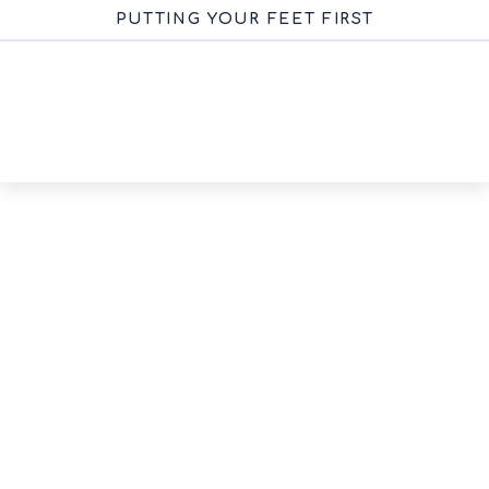
PUTTING YOUR FEET FIRST